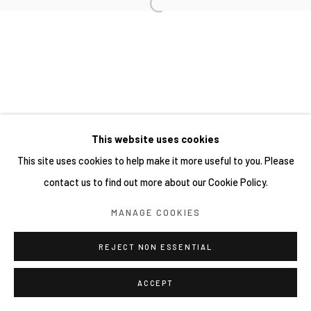
This website uses cookies
This site uses cookies to help make it more useful to you. Please
contact us to find out more about our Cookie Policy.
MANAGE COOKIES
REJECT NON ESSENTIAL
ACCEPT
分享