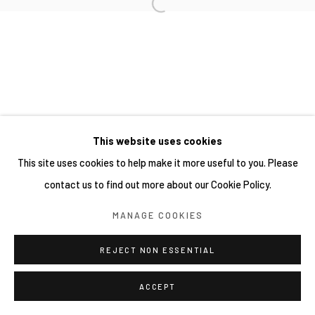
This website uses cookies
This site uses cookies to help make it more useful to you. Please
contact us to find out more about our Cookie Policy.
MANAGE COOKIES
REJECT NON ESSENTIAL
ACCEPT
分享