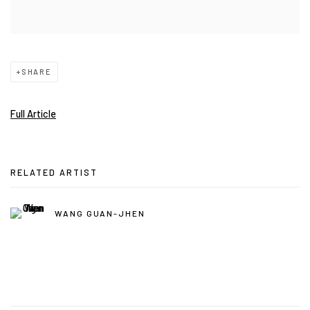
SHARE
Full Article
RELATED ARTIST
WANG GUAN-JHEN