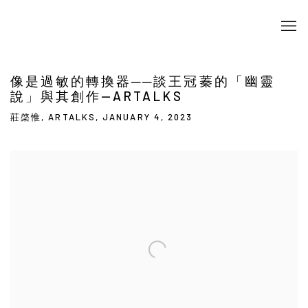
像是過敏的轉換器──談王冠蓁的「幽靈
說」與其創作—ARTALKS
莊棨惟, ARTALKS, JANUARY 4, 2023
Open a larger version of the following image in a popup: