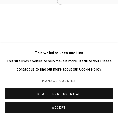
This website uses cookies
This site uses cookies to help make it more useful to you. Please
contact us to find out more about our Cookie Policy.
MANAGE COOKIES
REJECT NON ESSENTIAL
ACCEPT
SHARE