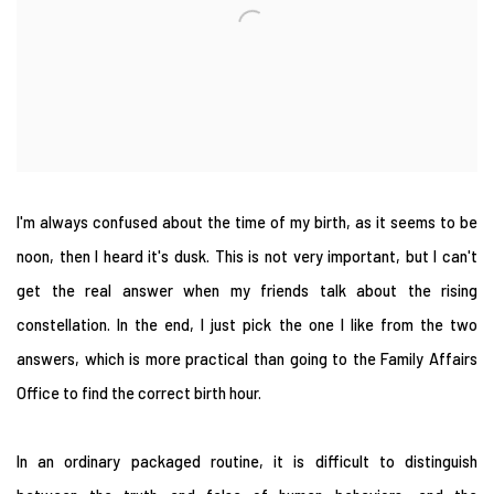
I'm always confused about the time of my birth, as it seems to be
noon, then I heard it's dusk. This is not very important, but I can't
get the real answer when my friends talk about the rising
constellation. In the end, I just pick the one I like from the two
answers, which is more practical than going to the Family Affairs
Office to find the correct birth hour.
In an ordinary packaged routine, it is difficult to distinguish