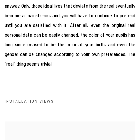
anyway. Only, those ideal lives that deviate from the real eventually
become a mainstream, and you will have to continue to pretend
until you are satisfied with it. After all, even the original real
personal data can be easily changed, the color of your pupils has
long since ceased to be the color at your birth, and even the
gender can be changed according to your own preferences. The
"real" thing seems trivial.
INSTALLATION VIEWS