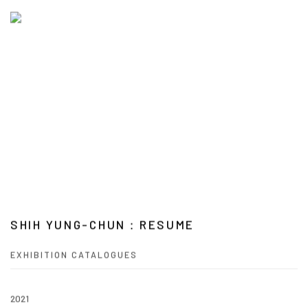
SHIH YUNG-CHUN：RESUME
EXHIBITION CATALOGUES
2021