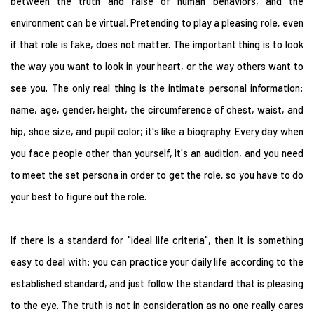
between the truth and false of human behaviors, and the
environment can be virtual. Pretending to play a pleasing role, even
if that role is fake, does not matter. The important thing is to look
the way you want to look in your heart, or the way others want to
see you. The only real thing is the intimate personal information:
name, age, gender, height, the circumference of chest, waist, and
hip, shoe size, and pupil color; it's like a biography. Every day when
you face people other than yourself, it's an audition, and you need
to meet the set persona in order to get the role, so you have to do
your best to figure out the role.
If there is a standard for "ideal life criteria", then it is something
easy to deal with: you can practice your daily life according to the
established standard, and just follow the standard that is pleasing
to the eye. The truth is not in consideration as no one really cares