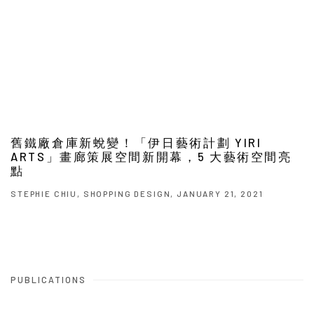
舊鐵廠倉庫新蛻變！「伊日藝術計劃 YIRI
ARTS」畫廊策展空間新開幕，5 大藝術空間亮
點
STEPHIE CHIU, SHOPPING DESIGN, JANUARY 21, 2021
PUBLICATIONS