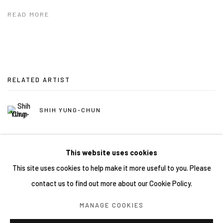
READ MORE
RELATED ARTIST
SHIH YUNG-CHUN
This website uses cookies
This site uses cookies to help make it more useful to you. Please
contact us to find out more about our Cookie Policy.
Manage cookies
MANAGE COOKIES
COPYRIGHT © 2026 YIRI ARTS, BACK_Y & YIRI JAKARTA.
ALL RIGHTS RESERVED.