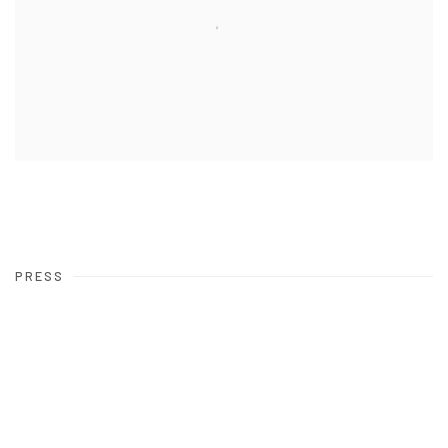
PRESS