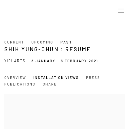
CURRENT
UPCOMING
PAST
SHIH YUNG-CHUN：RESUME
YIRI ARTS
8 JANUARY - 6 FEBRUARY 2021
OVERVIEW
INSTALLATION VIEWS
PRESS
PUBLICATIONS
SHARE