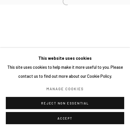
This website uses cookies
This site uses cookies to help make it more useful to you. Please
contact us to find out more about our Cookie Policy.
MANAGE COOKIES
REJECT NON ESSENTIAL
ACCEPT
分享