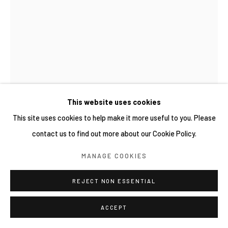
This website uses cookies
This site uses cookies to help make it more useful to you. Please
contact us to find out more about our Cookie Policy.
REGA AYUNDYA
MANAGE COOKIES
RHINOPLAX OSSEUS 3.0 (29)
,
2026
REJECT NON ESSENTIAL
Ink drawings on used bubble wrap
15 x 21 cm
ACCEPT
Copyright YIRI ARTS