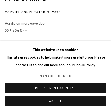
CORVUS COMPUTATORIS
,
2023
Acrylic on microwave door
22.5 x 24.5 cm
Copyright YIRI ARTS
This website uses cookies
This site uses cookies to help make it more useful to you. Please
contact us to find out more about our Cookie Policy.
MANAGE COOKIES
REJECT NON ESSENTIAL
ACCEPT