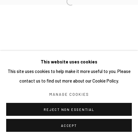
SITE BY ARTLOGIC
This website uses cookies
This site uses cookies to help make it more useful to you. Please
contact us to find out more about our Cookie Policy.
MANAGE COOKIES
REJECT NON ESSENTIAL
ACCEPT
SHARE