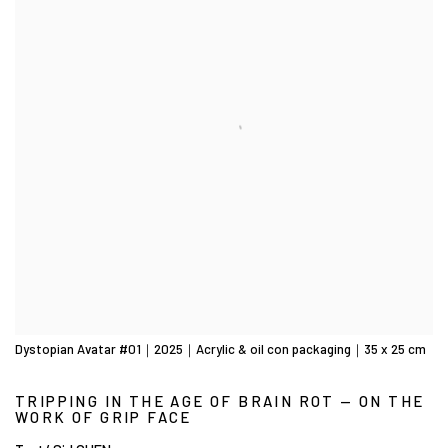
Dystopian Avatar #01｜2025｜Acrylic & oil con packaging｜35 x 25 cm
TRIPPING IN THE AGE OF BRAIN ROT — ON THE
WORK OF GRIP FACE