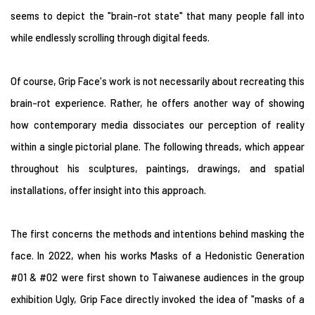
seems to depict the "brain-rot state" that many people fall into
while endlessly scrolling through digital feeds.
Of course, Grip Face's work is not necessarily about recreating this
brain-rot experience. Rather, he offers another way of showing
how contemporary media dissociates our perception of reality
within a single pictorial plane. The following threads, which appear
throughout his sculptures, paintings, drawings, and spatial
installations, offer insight into this approach.
The first concerns the methods and intentions behind masking the
face. In 2022, when his works Masks of a Hedonistic Generation
#01 & #02 were first shown to Taiwanese audiences in the group
exhibition Ugly, Grip Face directly invoked the idea of "masks of a