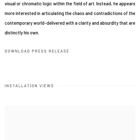
visual or chromatic logic within the field of art. Instead, he appears
more interested in articulating the chaos and contradictions of the
contemporary world-delivered with a clarity and absurdity that are
distinctly his own.
DOWNLOAD PRESS RELEASE
INSTALLATION VIEWS