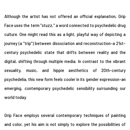
Although the artist has not offered an official explanation, Grip
Face uses the term "stuzz," a word connected to psychedelic drug
culture. One might read this as a light, playful way of depicting a
journey (a "trip") between dissociation and reconstruction-a 21st-
century psychedelic state that drifts between reality and the
digital, shifting through multiple media. In contrast to the vibrant
sexuality, music, and hippie aesthetics of 20th-century
psychedelia, this new form feels cooler in its gender expression-an
emerging, contemporary psychedelic sensibility surrounding our
world today.
Grip Face employs several contemporary techniques of painting
and color, yet his aim is not simply to explore the possibilities of