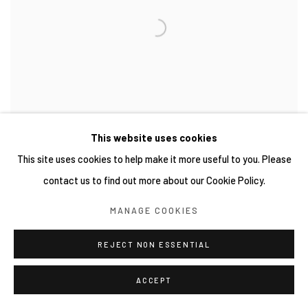
This website uses cookies
This site uses cookies to help make it more useful to you. Please
contact us to find out more about our Cookie Policy.
MANAGE COOKIES
REJECT NON ESSENTIAL
ACCEPT