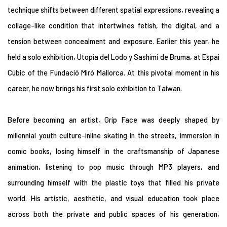
technique shifts between different spatial expressions, revealing a
collage-like condition that intertwines fetish, the digital, and a
tension between concealment and exposure. Earlier this year, he
held a solo exhibition, Utopía del Lodo y Sashimi de Bruma, at Espai
Cúbic of the Fundació Miró Mallorca. At this pivotal moment in his
career, he now brings his first solo exhibition to Taiwan.
Before becoming an artist, Grip Face was deeply shaped by
millennial youth culture-inline skating in the streets, immersion in
comic books, losing himself in the craftsmanship of Japanese
animation, listening to pop music through MP3 players, and
surrounding himself with the plastic toys that filled his private
world. His artistic, aesthetic, and visual education took place
across both the private and public spaces of his generation,