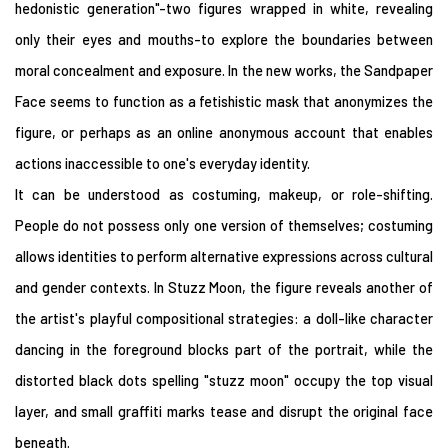
hedonistic generation"-two figures wrapped in white, revealing
only their eyes and mouths-to explore the boundaries between
moral concealment and exposure. In the new works, the Sandpaper
Face seems to function as a fetishistic mask that anonymizes the
figure, or perhaps as an online anonymous account that enables
actions inaccessible to one's everyday identity.
It can be understood as costuming, makeup, or role-shifting.
People do not possess only one version of themselves; costuming
allows identities to perform alternative expressions across cultural
and gender contexts. In Stuzz Moon, the figure reveals another of
the artist's playful compositional strategies: a doll-like character
dancing in the foreground blocks part of the portrait, while the
distorted black dots spelling "stuzz moon" occupy the top visual
layer, and small graffiti marks tease and disrupt the original face
beneath.