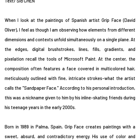
Text/ Sid CHEN
When I look at the paintings of Spanish artist Grip Face (David
Oliver), I feel as though I am observing how elements from different
dimensions and contexts unfold simultaneously on a single plane. At
the edges, digital brushstrokes, lines, fills, gradients, and
pixelation recall the tools of Microsoft Paint. At the center, the
composition often features a face covered in multicolored hair,
meticulously outlined with fine, intricate strokes-what the artist
calls the "Sandpaper Face." According to his personal introduction,
this was a nickname given to him by his inline-skating friends during
his teenage years in the early 2000s.
Born in 1989 in Palma, Spain, Grip Face creates paintings with a
sweet, absurd, and contradictory energy. His use of color and