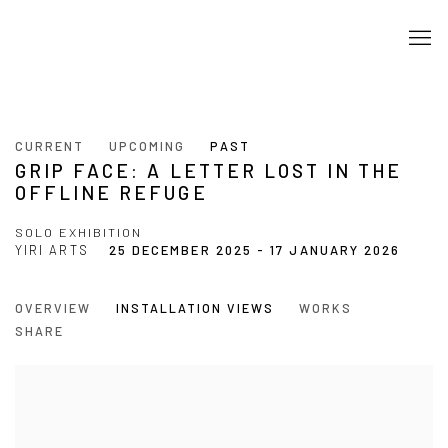
CURRENT
UPCOMING
PAST
GRIP FACE: A LETTER LOST IN THE
OFFLINE REFUGE
SOLO EXHIBITION
YIRI ARTS
25 DECEMBER 2025 - 17 JANUARY 2026
OVERVIEW
INSTALLATION VIEWS
WORKS
SHARE