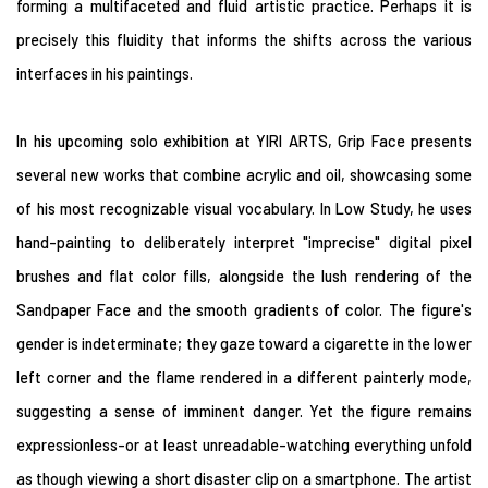
forming a multifaceted and fluid artistic practice. Perhaps it is
precisely this fluidity that informs the shifts across the various
interfaces in his paintings.
In his upcoming solo exhibition at YIRI ARTS, Grip Face presents
several new works that combine acrylic and oil, showcasing some
of his most recognizable visual vocabulary. In Low Study, he uses
hand-painting to deliberately interpret "imprecise" digital pixel
brushes and flat color fills, alongside the lush rendering of the
Sandpaper Face and the smooth gradients of color. The figure's
gender is indeterminate; they gaze toward a cigarette in the lower
left corner and the flame rendered in a different painterly mode,
suggesting a sense of imminent danger. Yet the figure remains
expressionless-or at least unreadable-watching everything unfold
as though viewing a short disaster clip on a smartphone. The artist