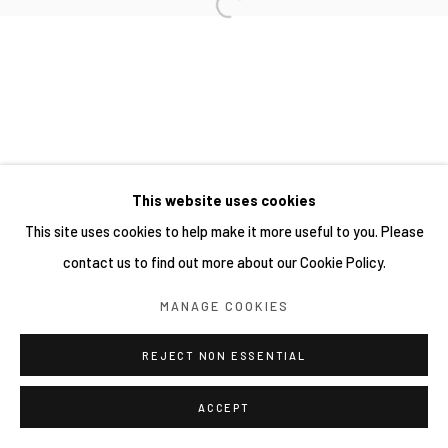
SITE BY ARTLOGIC
This website uses cookies
This site uses cookies to help make it more useful to you. Please
contact us to find out more about our Cookie Policy.
MANAGE COOKIES
REJECT NON ESSENTIAL
ACCEPT
SHARE