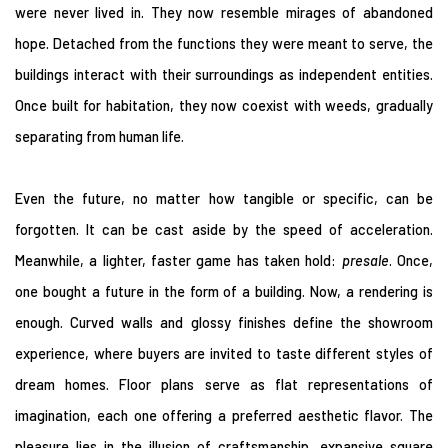
were never lived in. They now resemble mirages of abandoned
hope. Detached from the functions they were meant to serve, the
buildings interact with their surroundings as independent entities.
Once built for habitation, they now coexist with weeds, gradually
separating from human life.
Even the future, no matter how tangible or specific, can be
forgotten. It can be cast aside by the speed of acceleration.
Meanwhile, a lighter, faster game has taken hold:
presale
. Once,
one bought a future in the form of a building. Now, a rendering is
enough. Curved walls and glossy finishes define the showroom
experience, where buyers are invited to taste different styles of
dream homes. Floor plans serve as flat representations of
imagination, each one offering a preferred aesthetic flavor. The
pleasure lies in the illusion of craftsmanship, expansive square