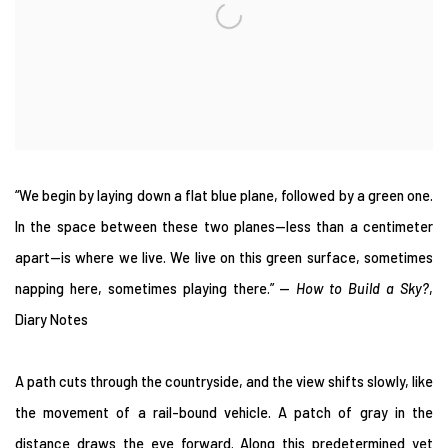
“We begin by laying down a flat blue plane, followed by a green one.
In the space between these two planes—less than a centimeter
apart—is where we live. We live on this green surface, sometimes
napping here, sometimes playing there.” —
How to Build a Sky?
,
Diary Notes
A path cuts through the countryside, and the view shifts slowly, like
the movement of a rail-bound vehicle. A patch of gray in the
distance draws the eye forward. Along this predetermined yet