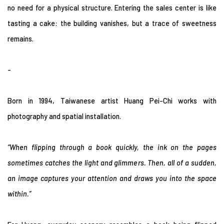
no need for a physical structure. Entering the sales center is like
tasting a cake: the building vanishes, but a trace of sweetness
remains.
-
Born in 1994, Taiwanese artist Huang Pei-Chi works with
photography and spatial installation.
“When flipping through a book quickly, the ink on the pages
sometimes catches the light and glimmers. Then, all of a sudden,
an image captures your attention and draws you into the space
within.”