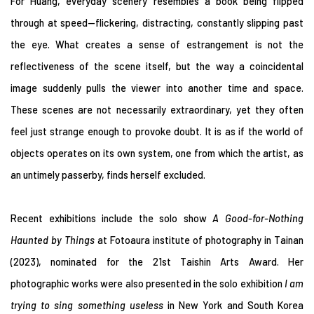
For Huang, everyday scenery resembles a book being flipped
through at speed—flickering, distracting, constantly slipping past
the eye. What creates a sense of estrangement is not the
reflectiveness of the scene itself, but the way a coincidental
image suddenly pulls the viewer into another time and space.
These scenes are not necessarily extraordinary, yet they often
feel just strange enough to provoke doubt. It is as if the world of
objects operates on its own system, one from which the artist, as
an untimely passerby, finds herself excluded.
Recent exhibitions include the solo show
A Good-for-Nothing
Haunted by Things
at Fotoaura institute of photography in Tainan
(2023), nominated for the 21st Taishin Arts Award. Her
photographic works were also presented in the solo exhibition
I am
trying to sing something useless
in New York and South Korea