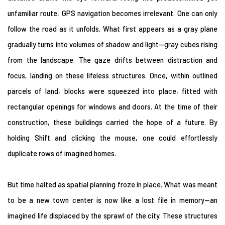
unfamiliar route, GPS navigation becomes irrelevant. One can only
follow the road as it unfolds. What first appears as a gray plane
gradually turns into volumes of shadow and light—gray cubes rising
from the landscape. The gaze drifts between distraction and
focus, landing on these lifeless structures. Once, within outlined
parcels of land, blocks were squeezed into place, fitted with
rectangular openings for windows and doors. At the time of their
construction, these buildings carried the hope of a future. By
holding Shift and clicking the mouse, one could effortlessly
duplicate rows of imagined homes.
But time halted as spatial planning froze in place. What was meant
to be a new town center is now like a lost file in memory—an
imagined life displaced by the sprawl of the city. These structures