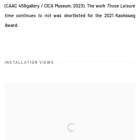
(CAAC 456gallery / CICA Museum, 2023). The work
Those Leisure
time continues to riot
was shortlisted for the 2021 Kaohsiung
Award.
INSTALLATION VIEWS