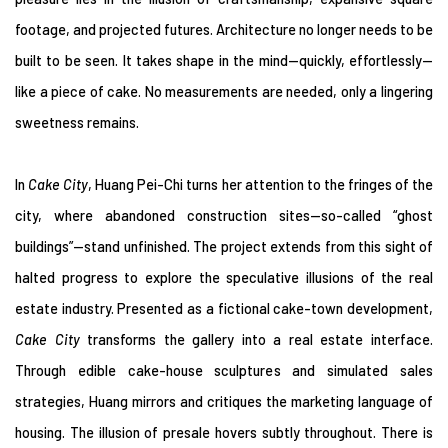
footage, and projected futures. Architecture no longer needs to be
built to be seen. It takes shape in the mind—quickly, effortlessly—
like a piece of cake. No measurements are needed, only a lingering
sweetness remains.
In
Cake City
, Huang Pei-Chi turns her attention to the fringes of the
city, where abandoned construction sites—so-called “ghost
buildings”—stand unfinished. The project extends from this sight of
halted progress to explore the speculative illusions of the real
estate industry. Presented as a fictional cake-town development,
Cake City
transforms the gallery into a real estate interface.
Through edible cake-house sculptures and simulated sales
strategies, Huang mirrors and critiques the marketing language of
housing. The illusion of presale hovers subtly throughout. There is