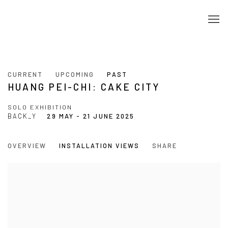
CURRENT
UPCOMING
PAST
HUANG PEI-CHI: CAKE CITY
SOLO EXHIBITION
BACK_Y
29 MAY - 21 JUNE 2025
OVERVIEW
INSTALLATION VIEWS
SHARE