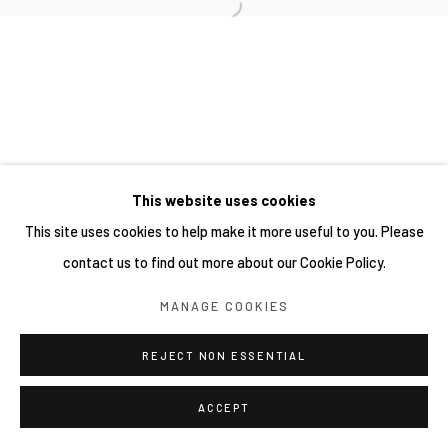
This website uses cookies
This site uses cookies to help make it more useful to you. Please
contact us to find out more about our Cookie Policy.
MANAGE COOKIES
REJECT NON ESSENTIAL
ACCEPT
分享