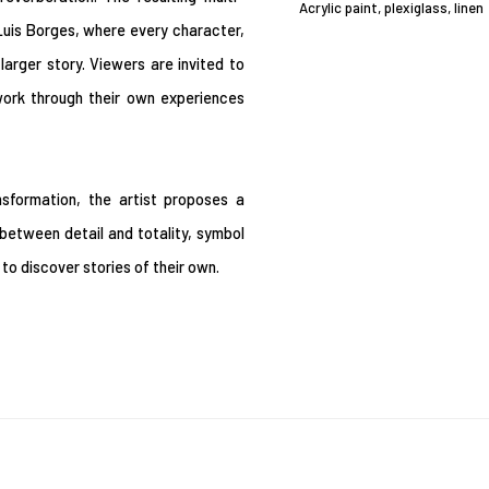
Acrylic paint, plexiglass, linen
 Luis Borges, where every character,
arger story. Viewers are invited to
work through their own experiences
nsformation, the artist proposes a
etween detail and totality, symbol
o discover stories of their own.