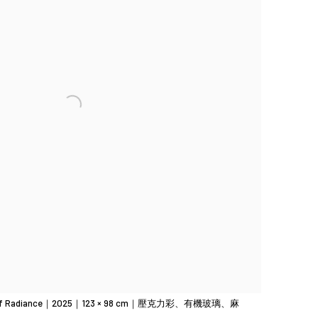
f Radiance｜2025｜123 × 98 cm｜壓克力彩、有機玻璃、麻