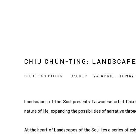
CHIU CHUN-TING: LANDSCAPE
SOLO EXHIBITION
BACK_Y
24 APRIL - 17 MAY
Landscapes of the Soul presents Taiwanese artist Chiu C
nature of life, expanding the possibilities of narrative thro
At the heart of Landscapes of the Soul lies a series of exi