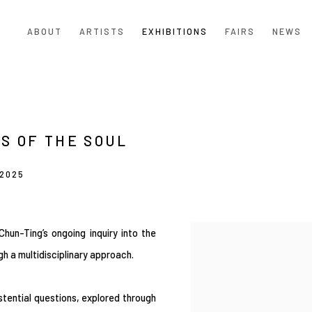
ABOUT
ARTISTS
EXHIBITIONS
FAIRS
NEWS
S OF THE SOUL
 2025
hun-Ting’s ongoing inquiry into the
ugh a multidisciplinary approach.
stential questions, explored through