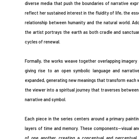
diverse media that push the boundaries of narrative expre
reflect her sustained interest in the fluidity of life, the e
relationship between humanity and the natural world. Ad
the artist portrays the earth as both cradle and sanctuary
cycles of renewal.
Formally, the works weave together overlapping imagery a
giving rise to an open symbolic language and narrative 
expanded, generating new meanings that transform each wo
the viewer into a spiritual journey that traverses betwee
narrative and symbol.
Each piece in the series centers around a primary painti
layers of time and memory. These components—visual and
of one another, creating a conceptual and perceptual r