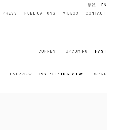
繁體
EN
PRESS
PUBLICATIONS
VIDEOS
CONTACT
CURRENT
UPCOMING
PAST
OVERVIEW
INSTALLATION VIEWS
SHARE