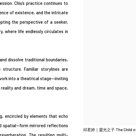
ssion. Chiu’s practice continues to
ssence of existence, and the intricate
opting the perspective of a seeker,
, where life endlessly circulates in
nd dissolve traditional boundaries,
structure. Familiar storylines are
rk into a theatrical stage—inviting
n reality and dream, time and space,
ng, encircled by elements that echo
 spatial—form mirrored reflections
邱君婷｜靈光之子 The Child o
everberation. The resulting multi-