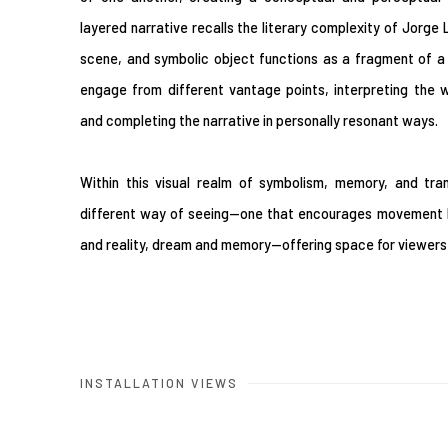
layered narrative recalls the literary complexity of Jorge
scene, and symbolic object functions as a fragment of a l
engage from different vantage points, interpreting the 
and completing the narrative in personally resonant ways.
Within this visual realm of symbolism, memory, and tra
different way of seeing—one that encourages movement b
and reality, dream and memory—offering space for viewers t
INSTALLATION VIEWS