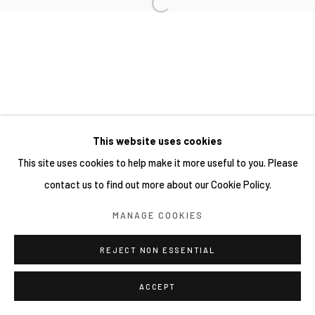
This website uses cookies
This site uses cookies to help make it more useful to you. Please
contact us to find out more about our Cookie Policy.
MANAGE COOKIES
REJECT NON ESSENTIAL
ACCEPT
分享