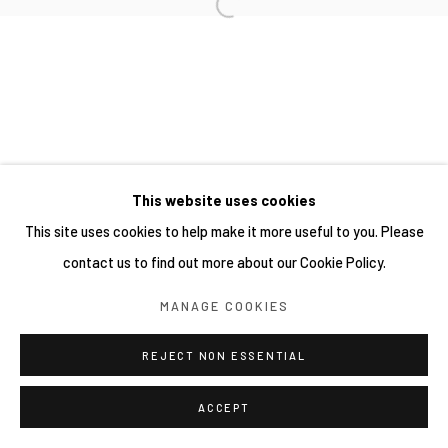
This website uses cookies
This site uses cookies to help make it more useful to you. Please
contact us to find out more about our Cookie Policy.
MANAGE COOKIES
REJECT NON ESSENTIAL
ACCEPT
分享