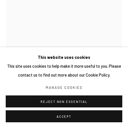
This website uses cookies
This site uses cookies to help make it more useful to you. Please
DIANDRA LAMEES
contact us to find out more about our Cookie Policy.
SAOS TIRAM (UPAYA PENCARIAN DAN PENGARSIPAN
KERAPU 2)
,
2026
MANAGE COOKIES
Underglaze on stoneware
REJECT NON ESSENTIAL
18 x 6 x 6 cm
ACCEPT
Copyright YIRI ARTS