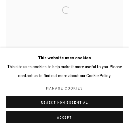
This website uses cookies
This site uses cookies to help make it more useful to you. Please
contact us to find out more about our Cookie Policy.
MANAGE COOKIES
REJECT NON ESSENTIAL
ACCEPT