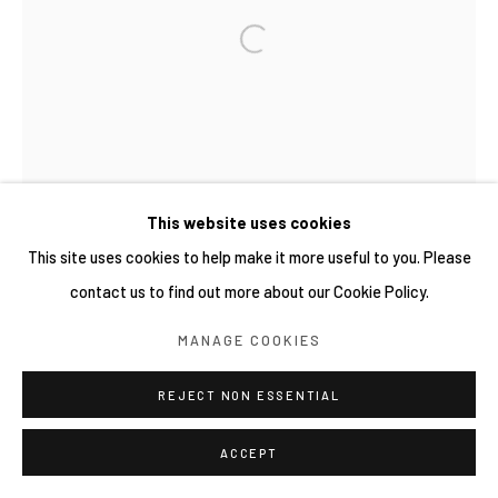
This website uses cookies
This site uses cookies to help make it more useful to you. Please
contact us to find out more about our Cookie Policy.
MANAGE COOKIES
REJECT NON ESSENTIAL
ACCEPT