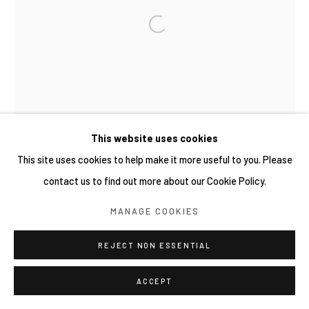
This website uses cookies
This site uses cookies to help make it more useful to you. Please
contact us to find out more about our Cookie Policy.
MANAGE COOKIES
REJECT NON ESSENTIAL
ACCEPT