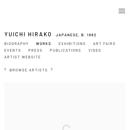
YUICHI HIRAKO
JAPANESE,
B. 1982
BIOGRAPHY
WORKS
EXHIBITIONS
ART FAIRS
EVENTS
PRESS
PUBLICATIONS
VIDEO
ARTIST WEBSITE
BROWSE ARTISTS