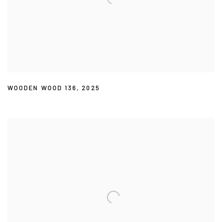
WOODEN WOOD 136
,
2025