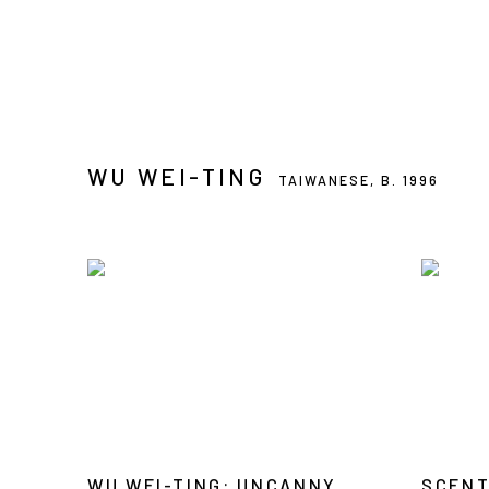
WU WEI-TING
TAIWANESE,
B. 1996
WU WEI-TING: UNCANNY
SCENT