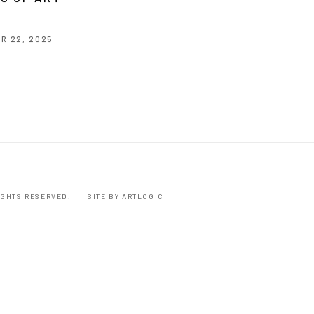
R 22, 2025
RIGHTS RESERVED.
SITE BY ARTLOGIC