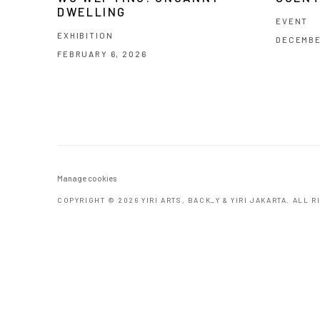
DWELLING
EVENT
EXHIBITION
DECEMBE
FEBRUARY 6, 2026
Manage cookies
COPYRIGHT © 2026 YIRI ARTS, BACK_Y & YIRI JAKARTA. ALL 