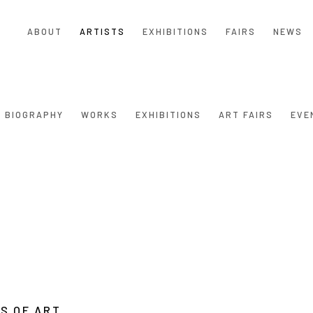
ABOUT
ARTISTS
EXHIBITIONS
FAIRS
NEWS
BIOGRAPHY
WORKS
EXHIBITIONS
ART FAIRS
EVE
S OF ART