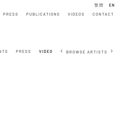
繁體
EN
PRESS
PUBLICATIONS
VIDEOS
CONTACT
NTS
PRESS
VIDEO
BROWSE ARTISTS