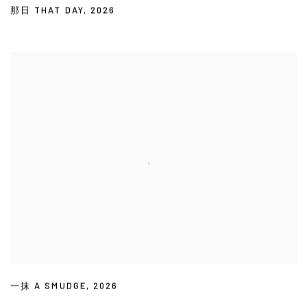
那日 THAT DAY
,
2026
一抹 A SMUDGE
,
2026