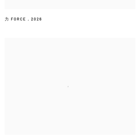
力 FORCE
,
2026