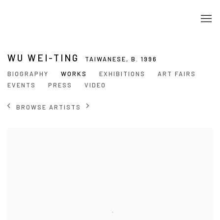
WU WEI-TING
TAIWANESE,
B. 1996
BIOGRAPHY
WORKS
EXHIBITIONS
ART FAIRS
EVENTS
PRESS
VIDEO
BROWSE ARTISTS