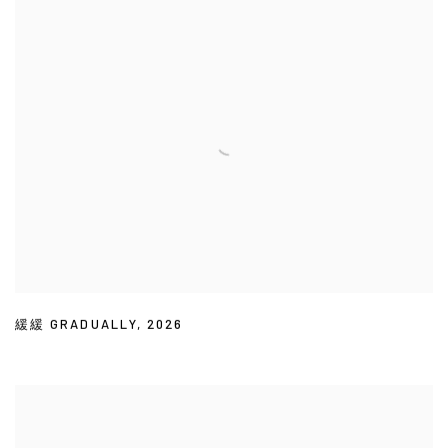
緩緩 GRADUALLY
,
2026