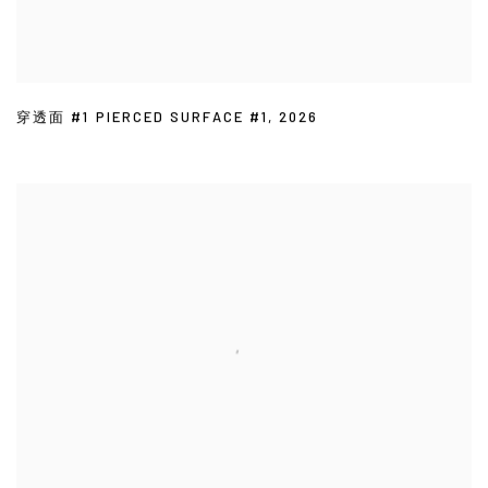
穿透面 #1 PIERCED SURFACE #1
,
2026