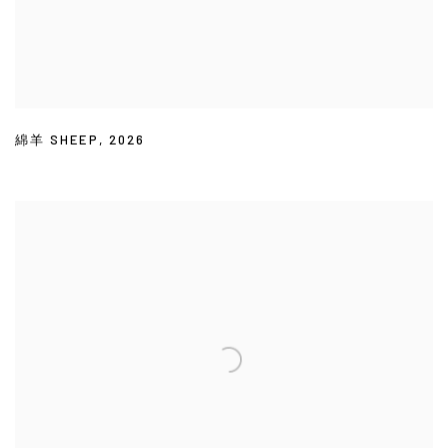
綿羊 SHEEP
,
2026