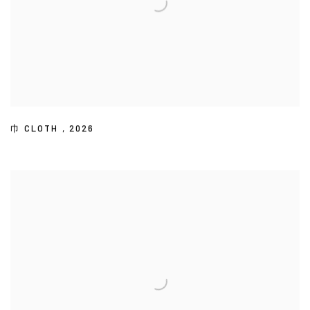
巾 CLOTH
,
2026