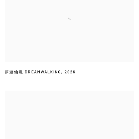
夢遊仙境 DREAMWALKING
,
2026