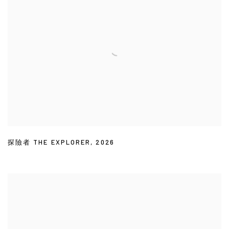
探險者 THE EXPLORER
,
2026