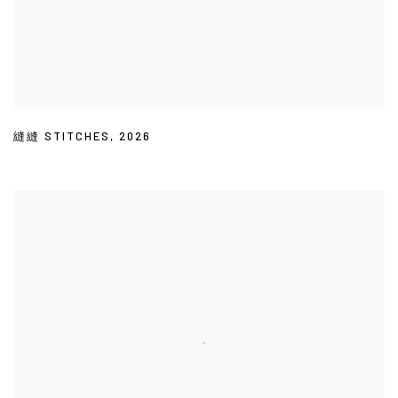
縫縫 STITCHES
,
2026