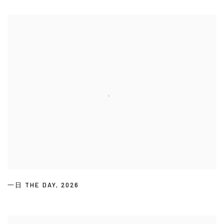
一日 THE DAY
,
2026