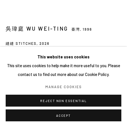
吳瑋庭 WU WEI-TING
臺灣,
1996
縫縫 STITCHES
,
2026
藝術微噴於無酸紙
This website uses cookies
Archival pigment print on acid-free paper
This site uses cookies to help make it more useful to you. Please
13 × 18 × 2.5 cm
contact us to find out more about our Cookie Policy.
FURTHER IMAGES
MANAGE COOKIES
(View a larger image of thumbnail 1 )
, currently selected.
, currently selected.
, currently selected.
(View a larger image of thumbnail 2 )
REJECT NON ESSENTIAL
ACCEPT