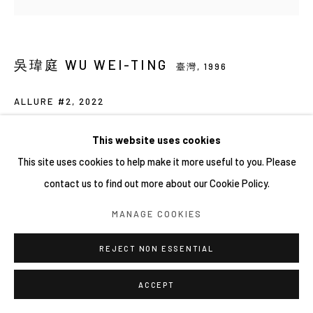
吳瑋庭 WU WEI-TING
臺灣,
1996
ALLURE #2
,
2022
Carara white marble, glass, stainless steel, mixed media
This website uses cookies
35 x 35 x 8 cm
This site uses cookies to help make it more useful to you. Please
contact us to find out more about our Cookie Policy.
About the artist:
MANAGE COOKIES
https://privateviews.artlogic.net/2/966eb4dad52aa0746866dd
/
REJECT NON ESSENTIAL
ACCEPT
分享