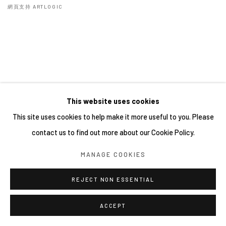
網頁支持 ARTLOGIC
This website uses cookies
This site uses cookies to help make it more useful to you. Please
contact us to find out more about our Cookie Policy.
MANAGE COOKIES
REJECT NON ESSENTIAL
ACCEPT