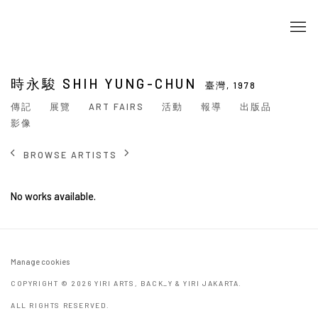
時永駿 SHIH YUNG-CHUN
臺灣,
1978
傳記
展覽
ART FAIRS
活動
報導
出版品
影像
BROWSE ARTISTS
No works available.
Manage cookies
COPYRIGHT © 2026 YIRI ARTS, BACK_Y & YIRI JAKARTA.
ALL RIGHTS RESERVED.