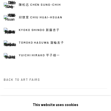
陳松志 CHEN SUNG-CHIH
邱懷萱 CHIU HUAI-HSUAN
KYOKO SHINDO 新藤杏子
TOMOKO HASUWA 蓮輪友子
YUICHI HIRAKO 平子雄一
BACK TO ART FAIRS
34
/ 46
前一頁
下一頁
This website uses cookies