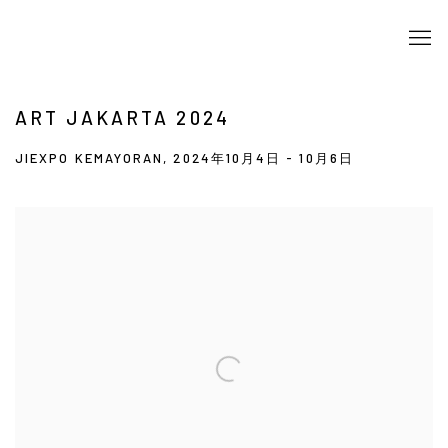
ART JAKARTA 2024
JIEXPO KEMAYORAN,
2024年10月4日 - 10月6日
Open a larger version of the following image in a popup: