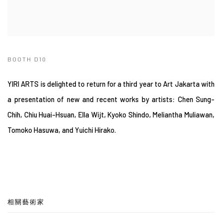
BOOTH D10
YIRI ARTS is delighted to return for a third year to Art Jakarta with
a presentation of new and recent works by artists: Chen Sung-
Chih, Chiu Huai-Hsuan, Ella Wijt, Kyoko Shindo, Meliantha Muliawan,
Tomoko Hasuwa, and Yuichi Hirako.
相關藝術家