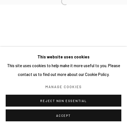
This website uses cookies
This site uses cookies to help make it more useful to you. Please
contact us to find out more about our Cookie Policy.
MANAGE COOKIES
REJECT NON ESSENTIAL
ACCEPT
分享