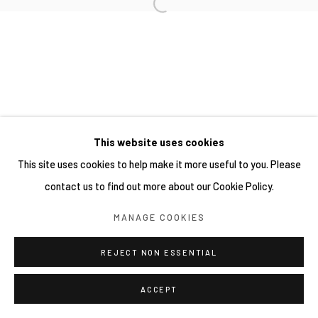
This website uses cookies
This site uses cookies to help make it more useful to you. Please
contact us to find out more about our Cookie Policy.
MANAGE COOKIES
REJECT NON ESSENTIAL
ACCEPT
分享