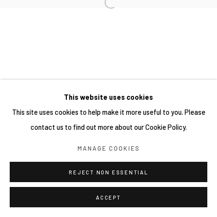
This website uses cookies
This site uses cookies to help make it more useful to you. Please
contact us to find out more about our Cookie Policy.
MANAGE COOKIES
REJECT NON ESSENTIAL
ACCEPT
分享