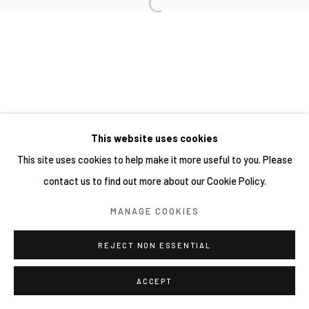
This website uses cookies
This site uses cookies to help make it more useful to you. Please
contact us to find out more about our Cookie Policy.
MANAGE COOKIES
REJECT NON ESSENTIAL
ACCEPT
分享