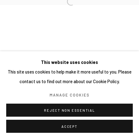
This website uses cookies
This site uses cookies to help make it more useful to you. Please
contact us to find out more about our Cookie Policy.
MANAGE COOKIES
REJECT NON ESSENTIAL
ACCEPT
分享