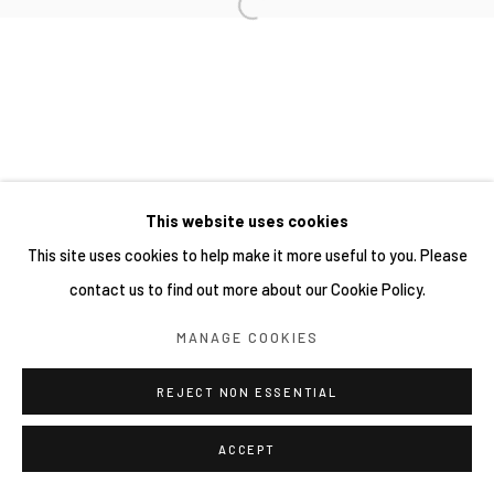
This website uses cookies
This site uses cookies to help make it more useful to you. Please
contact us to find out more about our Cookie Policy.
MANAGE COOKIES
REJECT NON ESSENTIAL
ACCEPT
分享