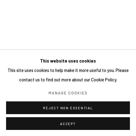
This website uses cookies
This site uses cookies to help make it more useful to you. Please
contact us to find out more about our Cookie Policy.
MANAGE COOKIES
REJECT NON ESSENTIAL
ACCEPT