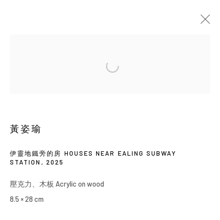
當前
即將展出
以往
黃姿瑜 : 馬鈴薯種在地下一樓
SOLO EXHIBITION
YIRI ARTS
2026年5月21日 - 7月4日
黃姿瑜
伊靈地鐵旁的房 HOUSES NEAR EALING SUBWAY
STATION
,
2025
Manage cookies
壓克力、木板 Acrylic on wood
COPYRIGHT © 2026 YIRI ARTS, BACK_Y & YIRI
8.5 × 28 cm
JAKARTA. ALL RIGHTS RESERVED.
網頁支持 ARTLOGIC