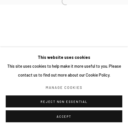
This website uses cookies
This site uses cookies to help make it more useful to you. Please
contact us to find out more about our Cookie Policy.
MANAGE COOKIES
REJECT NON ESSENTIAL
ACCEPT
分享