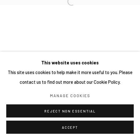
This website uses cookies
This site uses cookies to help make it more useful to you. Please
contact us to find out more about our Cookie Policy.
MANAGE COOKIES
REJECT NON ESSENTIAL
ACCEPT
分享