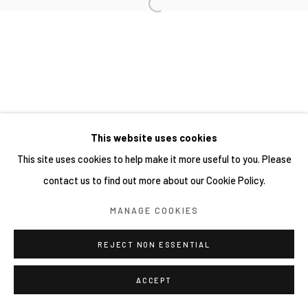
This website uses cookies
This site uses cookies to help make it more useful to you. Please
contact us to find out more about our Cookie Policy.
MANAGE COOKIES
REJECT NON ESSENTIAL
ACCEPT
分享