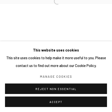
This website uses cookies
This site uses cookies to help make it more useful to you. Please
contact us to find out more about our Cookie Policy.
MANAGE COOKIES
REJECT NON ESSENTIAL
ACCEPT
分享