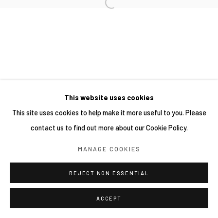
This website uses cookies
This site uses cookies to help make it more useful to you. Please
contact us to find out more about our Cookie Policy.
MANAGE COOKIES
REJECT NON ESSENTIAL
ACCEPT
分享