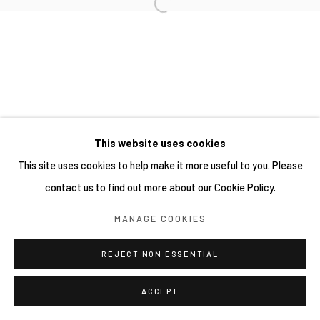
This website uses cookies
This site uses cookies to help make it more useful to you. Please
contact us to find out more about our Cookie Policy.
MANAGE COOKIES
REJECT NON ESSENTIAL
ACCEPT
分享