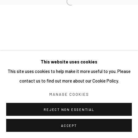
This website uses cookies
This site uses cookies to help make it more useful to you. Please
contact us to find out more about our Cookie Policy.
MANAGE COOKIES
REJECT NON ESSENTIAL
ACCEPT
分享