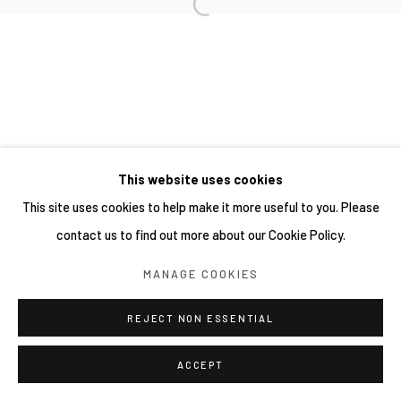
This website uses cookies
This site uses cookies to help make it more useful to you. Please
contact us to find out more about our Cookie Policy.
MANAGE COOKIES
REJECT NON ESSENTIAL
ACCEPT
分享