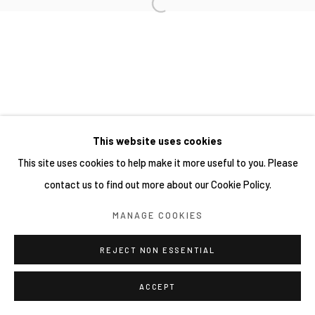
This website uses cookies
This site uses cookies to help make it more useful to you. Please
contact us to find out more about our Cookie Policy.
MANAGE COOKIES
REJECT NON ESSENTIAL
ACCEPT
分享