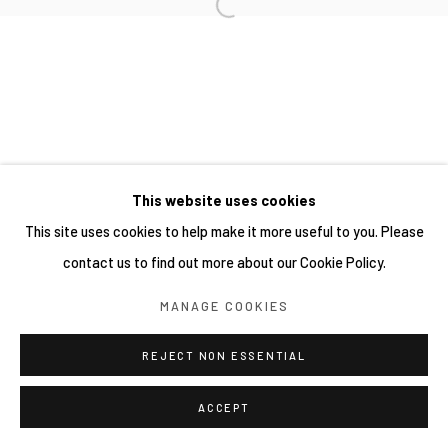
This website uses cookies
This site uses cookies to help make it more useful to you. Please
contact us to find out more about our Cookie Policy.
MANAGE COOKIES
REJECT NON ESSENTIAL
ACCEPT
分享