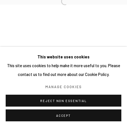
This website uses cookies
This site uses cookies to help make it more useful to you. Please
contact us to find out more about our Cookie Policy.
MANAGE COOKIES
REJECT NON ESSENTIAL
ACCEPT
分享