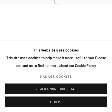
This website uses cookies
This site uses cookies to help make it more useful to you. Please
contact us to find out more about our Cookie Policy.
MANAGE COOKIES
REJECT NON ESSENTIAL
ACCEPT
分享