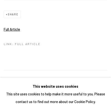
SHARE
Full Article
LINK: FULL ARTICLE
28
OF 43
PREVIOUS
NEXT
This website uses cookies
This site uses cookies to help make it more useful to you. Please
contact us to find out more about our Cookie Policy.
Manage cookies