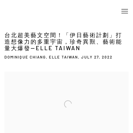
台北超美藝文空間！「伊日藝術計劃」打
造想像力的多重宇宙，珍奇異獸、藝術能
量大爆發—ELLE TAIWAN
DOMINIQUE CHIANG, ELLE TAIWAN, JULY 27, 2022
Open a larger version of the following image in a popup: