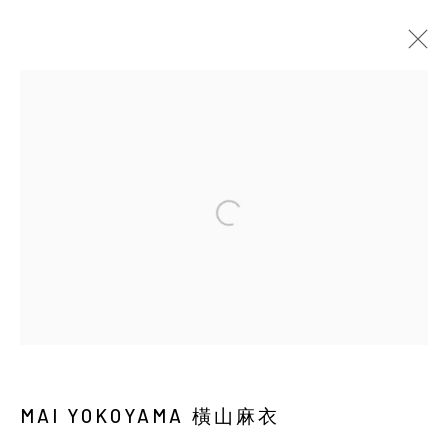
CURRENT
UPCOMING
PAST
MAI YOKOYAMA: SOLAR PHANTASM
SOLO EXHIBITION
BACK_Y
21 MAY - 4 JULY 2026
Manage cookies
COPYRIGHT © 2026 YIRI ARTS, BACK_Y & YIRI
JAKARTA. ALL RIGHTS RESERVED.
MAI YOKOYAMA 橫山麻衣
SITE BY ARTLOGIC