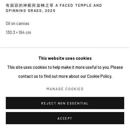
有面容的神殿與旋轉之草 A FACED TEMPLE AND
SPINNING GRASS
,
2025
Oil on canvas
130.3 × 194 cm
This website uses cookies
This site uses cookies to help make it more useful to you. Please
contact us to find out more about our Cookie Policy.
MANAGE COOKIES
REJECT NON ESSENTIAL
ACCEPT