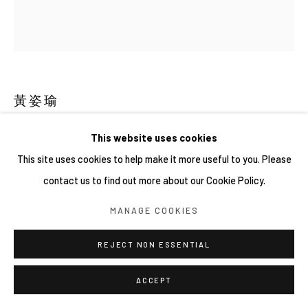
黃姿瑜
黑狗 DOG
,
2024
This website uses cookies
This site uses cookies to help make it more useful to you. Please
壓克力、木板 Acrylic on wood
contact us to find out more about our Cookie Policy.
9.8 × 8.6 cm
MANAGE COOKIES
REJECT NON ESSENTIAL
ACCEPT