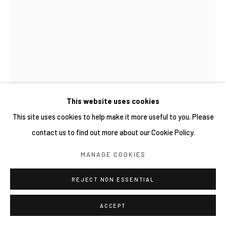
SITE BY ARTLOGIC
This website uses cookies
This site uses cookies to help make it more useful to you. Please
contact us to find out more about our Cookie Policy.
GRIP FACE
MANAGE COOKIES
西班牙,
B. 1988
REJECT NON ESSENTIAL
JARDÍN DE BRUMA #03
,
2025
Acrylic & oil con packaging
ACCEPT
35 × 25 cm (Unframed)